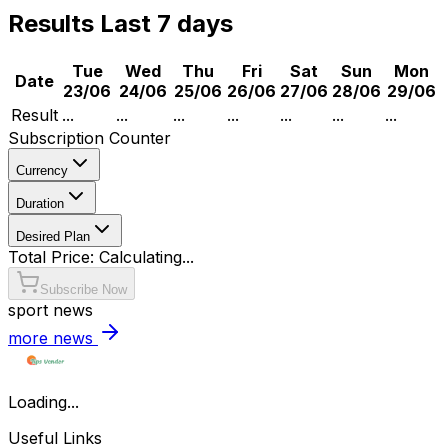
Results Last 7 days
Tue
Wed
Thu
Fri
Sat
Sun
Mon
Date
23/06
24/06
25/06
26/06
27/06
28/06
29/06
Result
...
...
...
...
...
...
...
Subscription Counter
Currency
Duration
Desired Plan
Total Price:
Calculating...
Subscribe Now
sport news
more news
Loading...
Useful Links