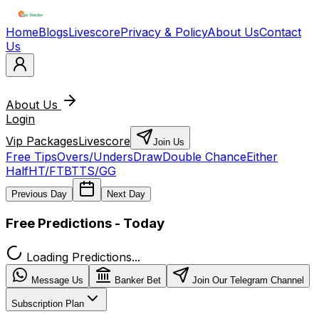
Home
Blogs
Livescore
Privacy & Policy
About Us
Contact
Us
About Us
Login
Vip Packages
Livescore
Join Us
Free Tips
Overs/Unders
Draw
Double Chance
Either
Half
HT/FT
BTTS/GG
Previous Day
Next Day
Free Predictions -
Today
Loading Predictions...
Message Us
Banker Bet
Join Our Telegram Channel
Subscription Plan